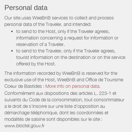
Personal data
Our site uses WeeBnB services to collect and process
personal data of the Traveler, and intended:
to send to the Host, only if the Traveler agrees,
information concerning a request for information or
reservation of a Traveler.
to send to the Traveler, only if the Traveler agrees,
tourist information on the destination or on the service
offered by the Host.
The information recorded by WeeBnB is reserved for the
exclusive use of the Host, WeeBnB and
Office de Tourisme
Coeur de Bastides
:
More info on personal data.
Conformément aux dispositions des articles L. 223-1 et
suivants du Code de la consommation, tout consommateur
a le droit de s'inscrire sur une liste d'opposition au
démarchage téléphonique, dont les coordonnées et
modalités de saisine sont disponibles sur le site :
www.bloctel.gouv.fr