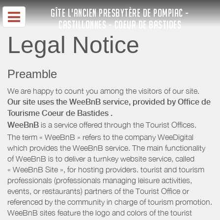
GÎTE L'ANCIEN PRESBYTÈRE DE POMPIAC -
CASTILLONNES - COEUR DE BASTIDES
Legal Notice
Preamble
We are happy to count you among the visitors of our site.
Our site uses the WeeBnB service, provided by
Office de
Tourisme Coeur de Bastides
.
WeeBnB
is a service offered through the Tourist Offices.
The term « WeeBnB » refers to the company WeeDigital
which provides the WeeBnB service. The main functionality
of WeeBnB is to deliver a turnkey website service, called
« WeeBnB Site », for hosting providers. tourist and tourism
professionals (professionals managing leisure activities,
events, or restaurants) partners of the Tourist Office or
referenced by the community in charge of tourism promotion.
WeeBnB sites feature the logo and colors of the tourist