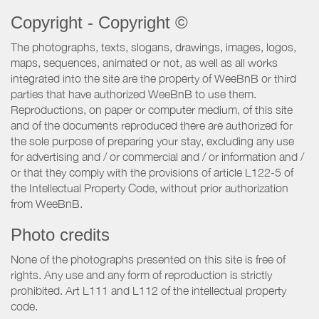
Copyright - Copyright ©
The photographs, texts, slogans, drawings, images, logos,
maps, sequences, animated or not, as well as all works
integrated into the site are the property of WeeBnB or third
parties that have authorized WeeBnB to use them.
Reproductions, on paper or computer medium, of this site
and of the documents reproduced there are authorized for
the sole purpose of preparing your stay, excluding any use
for advertising and / or commercial and / or information and /
or that they comply with the provisions of article L122-5 of
the Intellectual Property Code, without prior authorization
from WeeBnB.
Photo credits
None of the photographs presented on this site is free of
rights. Any use and any form of reproduction is strictly
prohibited. Art L111 and L112 of the intellectual property
code.