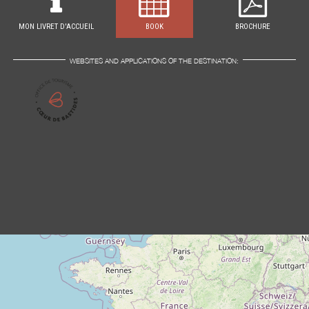
MON LIVRET D'ACCUEIL
BOOK
BROCHURE
WEBSITES AND APPLICATIONS OF THE DESTINATION: