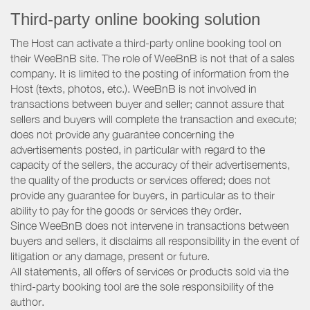
Third-party online booking solution
The Host can activate a third-party online booking tool on
their WeeBnB site. The role of WeeBnB is not that of a sales
company. It is limited to the posting of information from the
Host (texts, photos, etc.). WeeBnB is not involved in
transactions between buyer and seller; cannot assure that
sellers and buyers will complete the transaction and execute;
does not provide any guarantee concerning the
advertisements posted, in particular with regard to the
capacity of the sellers, the accuracy of their advertisements,
the quality of the products or services offered; does not
provide any guarantee for buyers, in particular as to their
ability to pay for the goods or services they order.
Since WeeBnB does not intervene in transactions between
buyers and sellers, it disclaims all responsibility in the event of
litigation or any damage, present or future.
All statements, all offers of services or products sold via the
third-party booking tool are the sole responsibility of the
author.