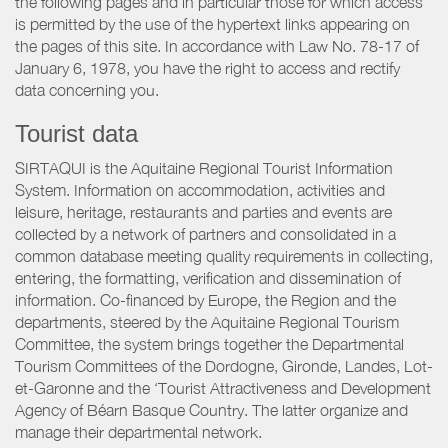
the following pages and in particular those for which access
is permitted by the use of the hypertext links appearing on
the pages of this site. In accordance with Law No. 78-17 of
January 6, 1978, you have the right to access and rectify
data concerning you.
Tourist data
SIRTAQUI is the Aquitaine Regional Tourist Information
System. Information on accommodation, activities and
leisure, heritage, restaurants and parties and events are
collected by a network of partners and consolidated in a
common database meeting quality requirements in collecting,
entering, the formatting, verification and dissemination of
information. Co-financed by Europe, the Region and the
departments, steered by the Aquitaine Regional Tourism
Committee, the system brings together the Departmental
Tourism Committees of the Dordogne, Gironde, Landes, Lot-
et-Garonne and the ‘Tourist Attractiveness and Development
Agency of Béarn Basque Country. The latter organize and
manage their departmental network.