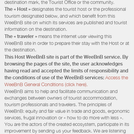
destination mark, the Tourist Office or the community.
The « Host »
designates the tourist host or the professional
tourism designated below, and which benefit from this
WeeBnB site on which its services are published and tourist
information on the destination.
The « traveler »
means the internet user viewing this
WeeBnB site in order to prepare their stay with the Host or at
the destination.
This Host WeeBnB site is part of the WeeBnB service. By
browsing the pages of the site, the user acknowledges
having read and accepted the limits of responsibility and
the conditions of use of the WeeBnB services:
Access the
WeeBnB General Conditions (click here).
WeeBnB aims to help and facilitate communication and
exchanges between owners of tourist accommodation,
tourism professionals and travelers. The principles of
WeeBnB: equity and fair value in trade and goods, ergonomic
services, frugal innovation or « how to do more with less ».
You are the actors of the created ecosystem, participate in its
improvement by sending us your feedback. We are listening