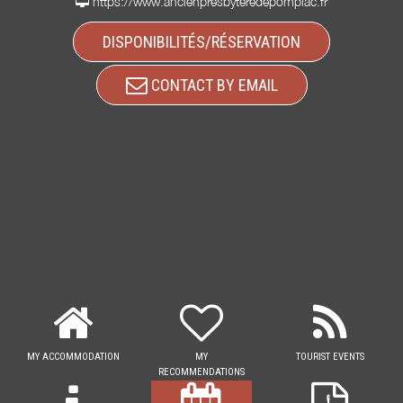
https://www.ancienpresbyteredepompiac.fr
DISPONIBILITÉS/RÉSERVATION
CONTACT BY EMAIL
MY ACCOMMODATION
MY
TOURIST EVENTS
RECOMMENDATIONS