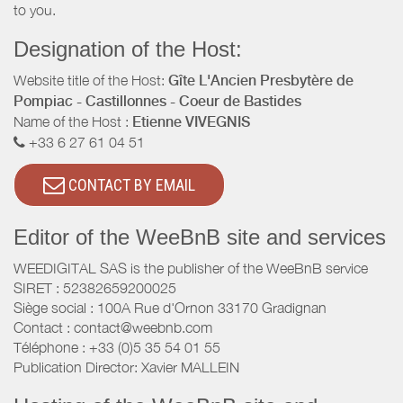
to you.
Designation of the Host:
Website title of the Host:
Gîte L'Ancien Presbytère de
Pompiac - Castillonnes - Coeur de Bastides
Name of the Host :
Etienne VIVEGNIS
+33 6 27 61 04 51
CONTACT BY EMAIL
Editor of the WeeBnB site and services
WEEDIGITAL SAS is the publisher of the WeeBnB service
SIRET : 52382659200025
Siège social : 100A Rue d'Ornon 33170 Gradignan
Contact : contact@weebnb.com
Téléphone : +33 (0)5 35 54 01 55
Publication Director: Xavier MALLEIN