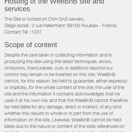
Hosting of the WeeBnB site and
services
The Site is hosted on OVH SAS servers,
Siège social : 2 rue Kellermann 59100 Roubaix - France.
Contact Tél : 1007
Scope of content
Despite the care taken in collecting information and in
producing the site using the latest techniques, errors,
omissions, inaccuracies, cuts or additions beyond our
control may remain or be inserted on this site. WeeBnB
cannot, for this reason, be held to guarantee, either expressly
or implicitly, for the whole content of the site; the user of the
site and the information it contains acknowledges that he
uses it at his own risk and that the WeeBnB cannot therefore
be held liable for any damage, direct or indirect, of any kind
whether this results in whole or in part from the use of
information on the site. Likewise, WeeBnB cannot be held
liable due to the nature or content of the sites referenced on