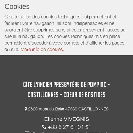
Cookies
Ce site utilise des cookies techniques qui permettent et
facilitent votre navigation. Ils sont indispensables et ne
sauraient être supprimés sans affecter gravement l’accès au
site et la navigation. Les cookies techniques mis en place
permettent d'accéder à votre compte et d’afficher les pages
du site:
More info on cookies.
GÎTE L'ANCIEN PRESBYTÈRE DE POMPIAC -
CASTILLONNES - COEUR DE BASTIDES
2620 route du Balet 47330 CASTILLONNES
Etienne VIVEGNIS
+33 6 27 61 04 51